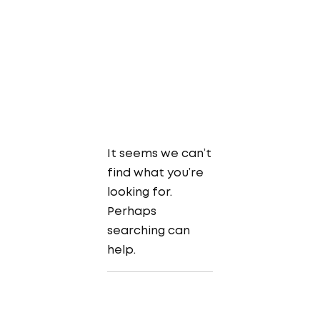
It seems we can’t
find what you’re
looking for.
Perhaps
searching can
help.
Search
for: