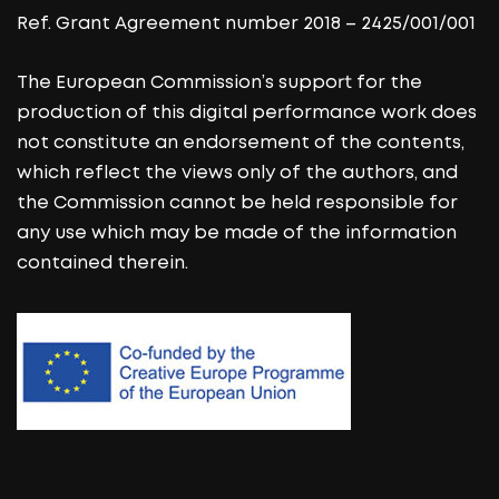
Ref. Grant Agreement number 2018 – 2425/001/001
The European Commission’s support for the
production of this digital performance work does
not constitute an endorsement of the contents,
which reflect the views only of the authors, and
the Commission cannot be held responsible for
any use which may be made of the information
contained therein.