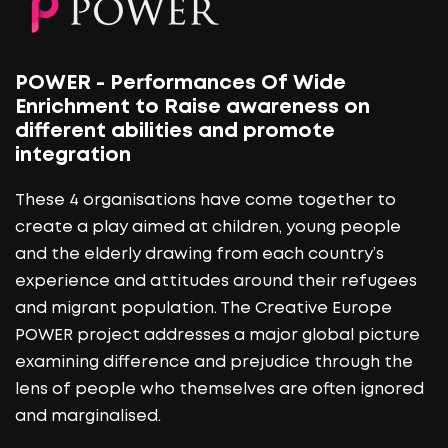
POWER - Performances Of Wide
Enrichment to Raise awareness on
different abilities and promote
integration
These 4 organisations have come together to
create a play aimed at children, young people
and the elderly drawing from each country’s
experience and attitudes around their refugees
and migrant population. The Creative Europe
POWER project addresses a major global picture
examining difference and prejudice through the
lens of people who themselves are often ignored
and marginalised.