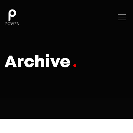
Archive